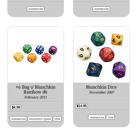
Accessories
Accessories
+6 Bag o' Munchkin
Munchkin Dice
Rainbow d6
November 2007
February 2011
$14.95
$4.99
Accessories
Dice
Accessories
Munchkin Quest
Dice