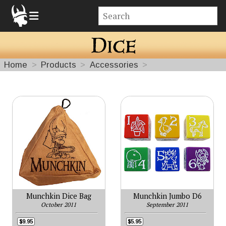
Home
Products
Accessories
Dice
Munchkin Dice Bag
Munchkin Jumbo D6
October 2011
September 2011
$9.95
$5.95