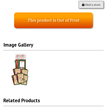
Find a store
This product is Out of Print
Image Gallery
Related Products