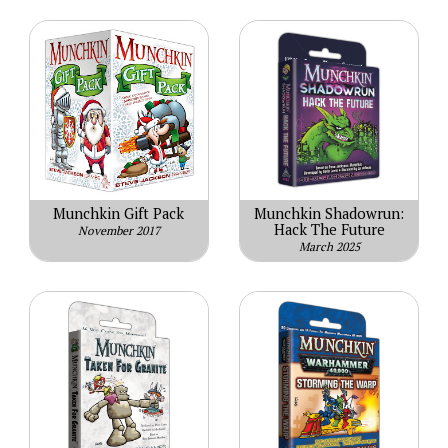
Munchkin Gift Pack
Munchkin Shadowrun:
Hack The Future
November 2017
March 2025