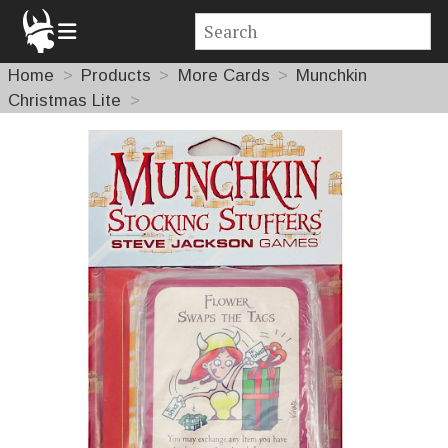
Home
Products
More Cards
Munchkin
Christmas Lite