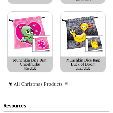
March 2023
Munchkin Dice Bag:
Munchkin Dice Bag:
Chibithulhu
Duck of Doom
May 2022
April 2022
All Christmas Products
Munchkin Christmas Lite
Munchkin Holiday Surprise
Resources
Munchkin Naughty & Nice
Munchkin Gift Pack