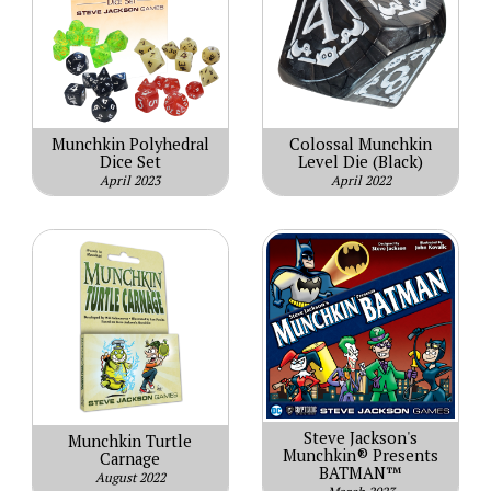
Munchkin Polyhedral
Colossal Munchkin
Dice Set
Level Die (Black)
April 2023
April 2022
Steve Jackson's
Munchkin Turtle
Munchkin® Presents
Carnage
BATMAN™
August 2022