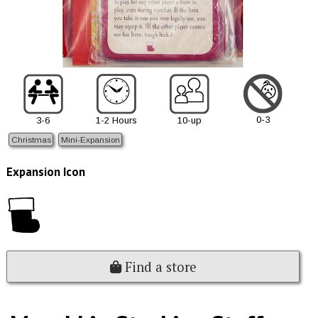
0-3
3-6
1-2 Hours
10-up
Christmas
Mini-Expansion
Expansion Icon
Find a store