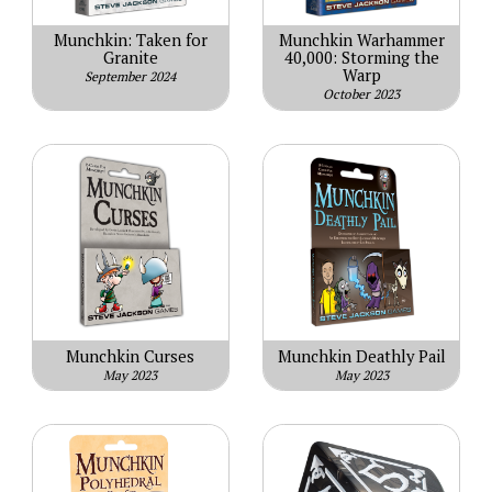
Munchkin: Taken for
Munchkin Warhammer
Granite
40,000: Storming the
Warp
September 2024
October 2023
Munchkin Curses
Munchkin Deathly Pail
May 2023
May 2023