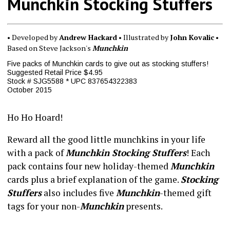
Munchkin Stocking Stuffers
• Developed by
Andrew Hackard
• Illustrated by
John Kovalic
•
Based on Steve Jackson's
Munchkin
Five packs of Munchkin cards to give out as stocking stuffers!
Suggested Retail Price $4.95
Stock # SJG5588 * UPC 837654322383
October 2015
Ho Ho Hoard!
Reward all the good little munchkins in your life
with a pack of
Munchkin Stocking Stuffers
! Each
pack contains four new holiday-themed
Munchkin
cards plus a brief explanation of the game.
Stocking
Stuffers
also includes five
Munchkin
-themed gift
tags for your non-
Munchkin
presents.