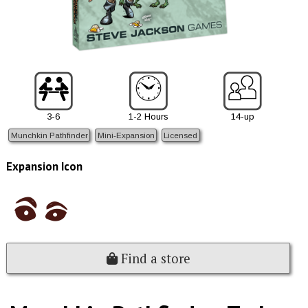
3-6
1-2 Hours
14-up
Munchkin Pathfinder
Mini-Expansion
Licensed
Expansion Icon
Find a store