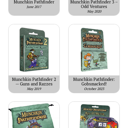
Munchkin Pathfinder
Munchkin Pathfinder 3 –
Odd Ventures
June 2017
May 2020
Munchkin Pathfinder 2
Munchkin Pathfinder:
— Guns and Razzes
Gobsmacked!
May 2019
October 2023