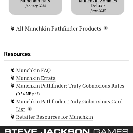
Munchkin Rats
Munchkin Zombies
Deluxe
January 2024
June 2023
All Munchkin Pathfinder Products
Munchkin Pathfinder
Munchkin Pathfinder Deluxe
Resources
Munchkin Pathfinder Guest Artist
Edition
Munchkin FAQ
Munchkin Pathfinder 2 — Guns and
Munchkin Errata
Razzes
Munchkin Pathfinder: Truly Gobnoxious Rules
Munchkin Pathfinder: Gobsmacked!
Munchkin Pathfinder: Truly
(0.54 MB pdf)
Munchkin Pathfinder: Truly Gobnoxious Card
Gobnoxious
List
Munchkin Pathfinder 3 – Odd
Retailer Resources for Munchkin
Ventures
Doors (12)
Munchkin Pathfinder Playmat:
Doc Goblin
Flop Goblin