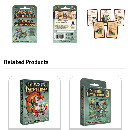
Related Products