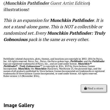
(
Munchkin Pathfinder
Guest Artist Edition
)
illustrations!
This is an expansion for
Munchkin Pathfinder
. It is
not a stand-alone game. This is NOT a collectible or
randomized set. Every
Munchkin Pathfinder: Truly
Gobnoxious
pack is the same as every other.
Pathfinder-related characters, plots, themes, and locations are copyright © 2002–2016 by Paizo,
Inc. All rights reserved. Paizo, Inc., Paizo, the Paizo golem logo,
Pathfinder
, and the
Pathfinder
logo are registered trademarks of Paizo, Inc., and are used under license.
Munchkin
®
Pathfinder
®:
Truly Gobnoxious
™
is copyright © 2016, 2023 by Steve Jackson Games
Incorporated.
Munchkin
, the
Munchkin
characters, Warehouse 23, the pyramid logo, and the
names of all products published by Steve Jackson Games Incorporated are trademarks or registered
trademarks of Steve Jackson Games Incorporated, or used under license. All rights reserved.
Rules version 1.0 (November 2016).
Find a store
Image Gallery