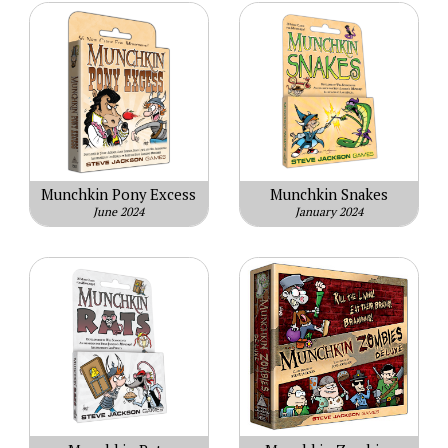
Munchkin Pony Excess
Munchkin Snakes
June 2024
January 2024