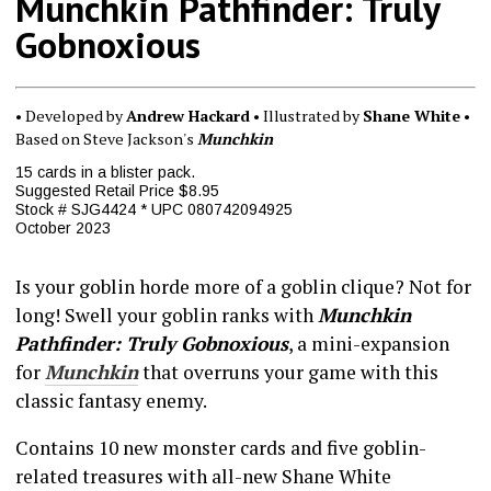
Munchkin Pathfinder: Truly
Gobnoxious
• Developed by
Andrew Hackard
• Illustrated by
Shane White
•
Based on Steve Jackson's
Munchkin
15 cards in a blister pack.
Suggested Retail Price $8.95
Stock # SJG4424 * UPC 080742094925
October 2023
Is your goblin horde more of a goblin clique? Not for
long! Swell your goblin ranks with
Munchkin
Pathfinder: Truly Gobnoxious
, a mini-expansion
for
Munchkin
that overruns your game with this
classic fantasy enemy.
Contains 10 new monster cards and five goblin-
related treasures with all-new Shane White