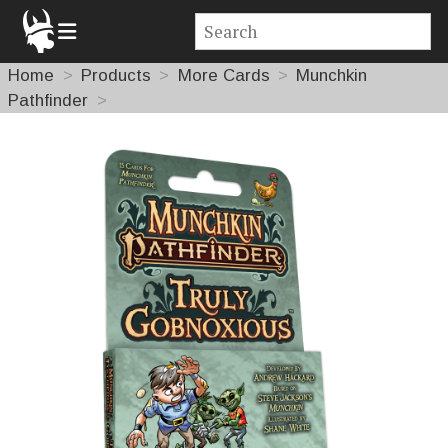
Home
Products
More Cards
Munchkin
Pathfinder