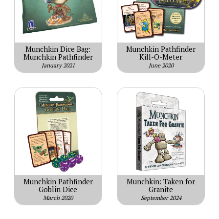
Munchkin Dice Bag:
Munchkin Pathfinder
Munchkin Pathfinder
Kill-O-Meter
January 2021
June 2020
Munchkin Pathfinder
Munchkin: Taken for
Goblin Dice
Granite
March 2020
September 2024