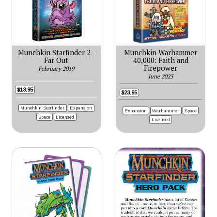
Munchkin Starfinder 2 -
Munchkin Warhammer
Far Out
40,000: Faith and
Firepower
February 2019
June 2023
$13.95
$23.95
Munchkin Starfinder
Expansion
Expansion
Warhammer
Space
Space
Licensed
Licensed