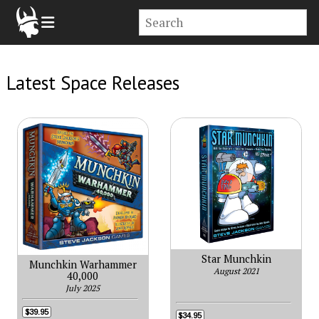
Latest Space Releases
Star Munchkin
Munchkin Warhammer
August 2021
40,000
July 2025
$39.95
$34.95