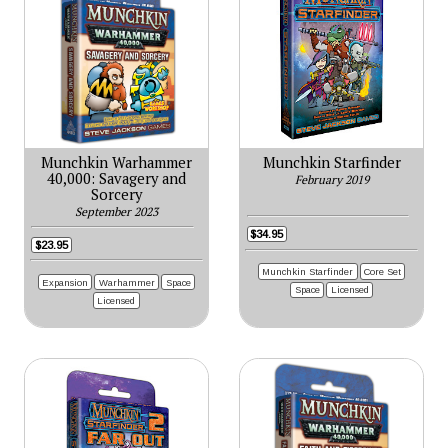
Munchkin Warhammer
Munchkin Starfinder
40,000: Savagery and
February 2019
Sorcery
September 2023
$34.95
$23.95
Munchkin Starfinder
Core Set
Expansion
Warhammer
Space
Space
Licensed
Licensed