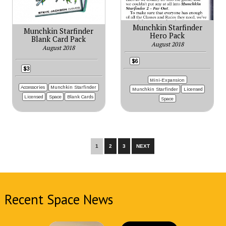
Munchkin Starfinder
Munchkin Starfinder
Hero Pack
Blank Card Pack
August 2018
August 2018
$6
$3
Mini-Expansion
Accessories
Munchkin Starfinder
Munchkin Starfinder
Licensed
Licensed
Space
Blank Cards
Space
1
2
3
NEXT
Recent Space News