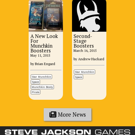
A New Look
Second-
For
Stage
Munchkin
Boosters
Boosters
March 16, 2015
May 11, 2015
by Andrew Hackard
by Brian Engard
Star Munchkin
Star Munchkin
Space
Space
Munchkin Booty
Pirate
More News