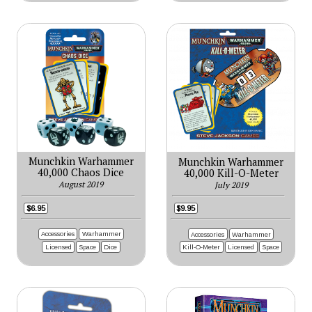
Munchkin Warhammer
Munchkin Warhammer
40,000 Chaos Dice
40,000 Kill-O-Meter
August 2019
July 2019
$6.95
$9.95
Accessories
Warhammer
Accessories
Warhammer
Licensed
Space
Dice
Kill-O-Meter
Licensed
Space