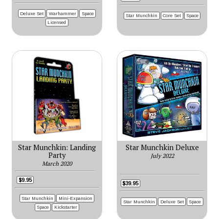
Deluxe Set
Warhammer
Space
Star Munchkin
Core Set
Space
Licensed
Star Munchkin: Landing
Star Munchkin Deluxe
Party
July 2022
March 2020
$9.95
$39.95
Star Munchkin
Mini-Expansion
Star Munchkin
Deluxe Set
Space
Space
Kickstarter