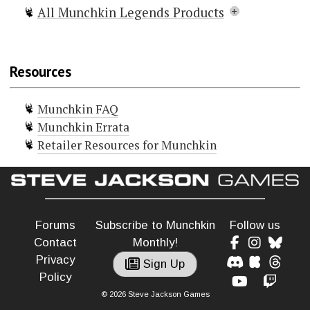
All Munchkin Legends Products
Munchkin Legends
Munchkin Legends 2 — Faun and
Resources
Games
Munchkin Legends 3 — Myth Prints
Munchkin FAQ
Munchkin Legends Guest Artist
Munchkin Errata
Edition
Retailer Resources for Munchkin
Munchkin Legends Deluxe
+6 Bag o' Munchkin Legends
Legends Shirt of Legendary Victory
Forums
Subscribe to Munchkin
Follow us
Contact
Monthly!
Privacy
Sign Up
Policy
© 2026 Steve Jackson Games