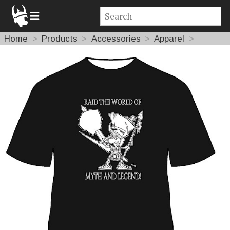
Home
Products
Accessories
Apparel