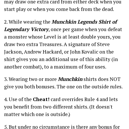
may draw one extra card from either deck when you
start play or when you come back from the dead.
2. While wearing the
Munchkin Legends Shirt of
Legendary Victory
, once per game when you defeat
a monster whose Level is at least double yours, you
draw two extra Treasures. A signature of Steve
Jackson, Andrew Hackard, or John Kovalic on the
shirt gives you an additional use of this ability (in
another combat), to a maximum of four uses.
3. Wearing two or more
Munchkin
shirts does NOT
give you both bonuses. The one on the outside rules.
4. Use of the
Cheat!
card overrides Rule 4 and lets
you benefit from two different shirts. (It doesn't
matter which one is outside.)
5. But under no circumstance is there any bonus for