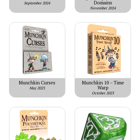
Domains
September 2024
November 2024
Munchkin Curses
Munchkin 10 – Time
Warp
May 2023
October 2023