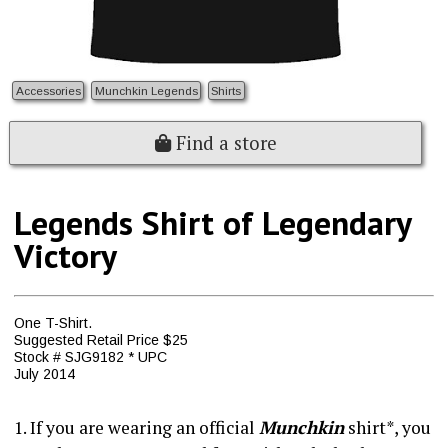
Accessories
Munchkin Legends
Shirts
Find a store
Legends Shirt of Legendary
Victory
One T-Shirt.
Suggested Retail Price $25
Stock # SJG9182 * UPC
July 2014
1. If you are wearing an official
Munchkin
shirt*, you