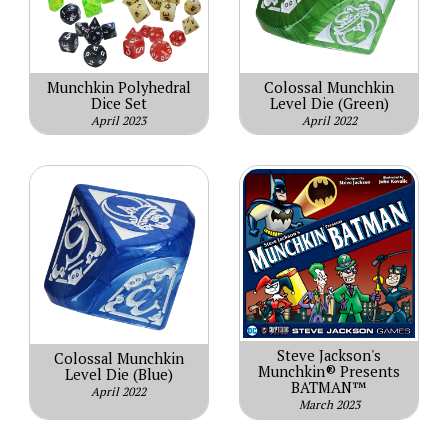
Munchkin Polyhedral
Colossal Munchkin
Dice Set
Level Die (Green)
April 2023
April 2022
Steve Jackson's
Colossal Munchkin
Munchkin® Presents
Level Die (Blue)
BATMAN™
April 2022
March 2023