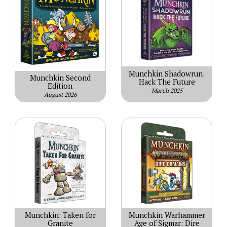
Munchkin Shadowrun:
Munchkin Second
Hack The Future
Edition
March 2025
August 2026
Munchkin: Taken for
Munchkin Warhammer
Granite
Age of Sigmar: Dire