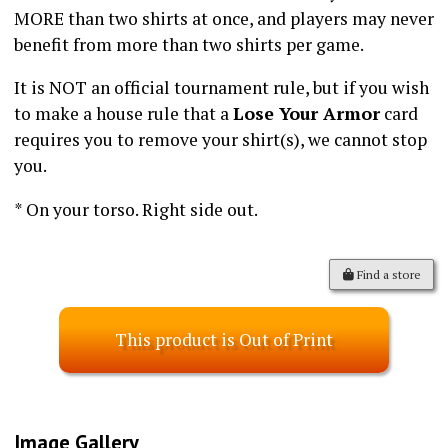
MORE than two shirts at once, and players may never
benefit from more than two shirts per game.
It is NOT an official tournament rule, but if you wish
to make a house rule that a
Lose Your Armor
card
requires you to remove your shirt(s), we cannot stop
you.
* On your torso. Right side out.
Find a store
This product is Out of Print
Image Gallery