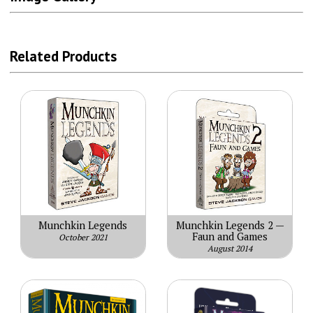
Related Products
Munchkin Legends
Munchkin Legends 2 —
Faun and Games
October 2021
August 2014