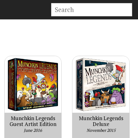
Munchkin Legends
Munchkin Legends
Guest Artist Edition
Deluxe
June 2016
November 2015