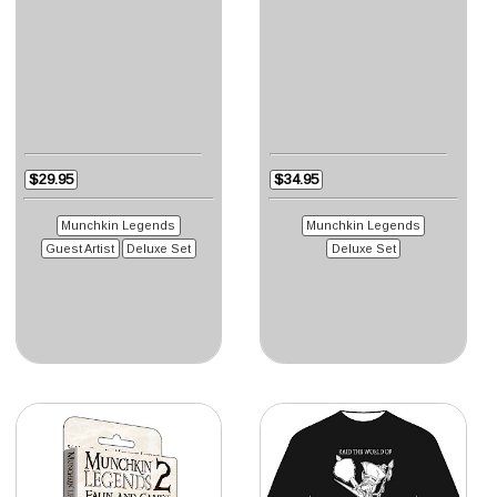
$29.95
$34.95
Munchkin Legends
Munchkin Legends
Guest Artist
Deluxe Set
Deluxe Set