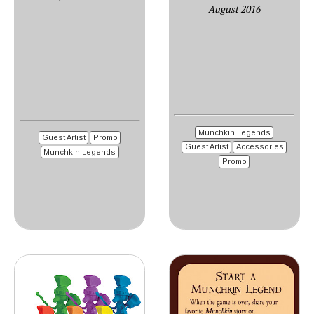
August 2016
Munchkin Legends
Guest Artist
Promo
Guest Artist
Accessories
Munchkin Legends
Promo