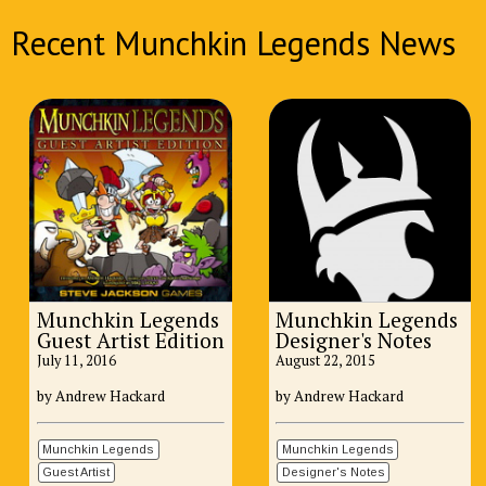
Recent Munchkin Legends News
Munchkin Legends
Munchkin Legends
Guest Artist Edition
Designer's Notes
July 11, 2016
August 22, 2015
by Andrew Hackard
by Andrew Hackard
Munchkin Legends
Munchkin Legends
Guest Artist
Designer's Notes