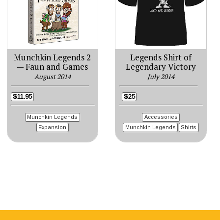
Munchkin Legends 2
Legends Shirt of
— Faun and Games
Legendary Victory
August 2014
July 2014
$11.95
$25
Munchkin Legends
Accessories
Expansion
Munchkin Legends
Shirts