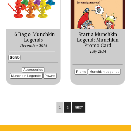
+6 Bag o' Munchkin
Start a Munchkin
Legends
Legend: Munchkin
Promo Card
December 2014
July 2014
$6.95
Accessories
Promo
Munchkin Legends
Munchkin Legends
Pawns
1
2
NEXT