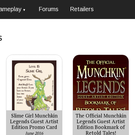
ameplay
Forums
Retailers
s
Slime Girl Munchkin
The Official Munchkin
Legends Guest Artist
Legends Guest Artist
Edition Promo Card
Edition Bookmark of
Retold Tales!
June 2016