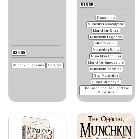
$19.95
Expansion
Munchkin Apocalypse
Munchkin Bites
Munchkin Legends
Munchkin Fu
Munchkin Booty
$34.95
Munchkin Cthulhu
Munchkin Impossible
Munchkin Legends
Core Set
Munchkin Zombies
Star Munchkin
Super Munchkin
The Good, the Bad, and the
Munchkin