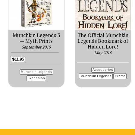
Munchkin Legends 3
The Official Munchkin
— Myth Prints
Legends Bookmark of
Hidden Lore!
September 2015
May 2015
$11.95
Accessories
Munchkin Legends
Munchkin Legends
Promo
Expansion