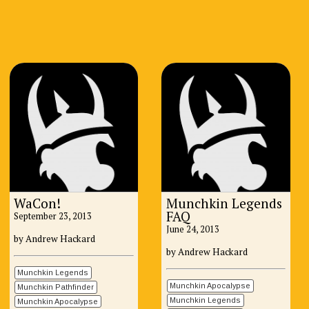
WaCon!
Munchkin Legends
FAQ
September 23, 2013
June 24, 2013
by Andrew Hackard
by Andrew Hackard
Munchkin Legends
Munchkin Apocalypse
Munchkin Pathfinder
Munchkin Legends
Munchkin Apocalypse