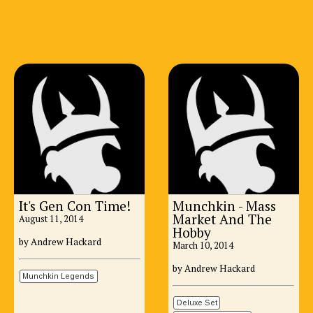
It's Gen Con Time!
Munchkin - Mass
Market And The
August 11, 2014
Hobby
by Andrew Hackard
March 10, 2014
by Andrew Hackard
Munchkin Legends
Deluxe Set