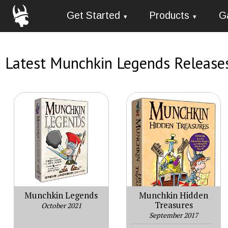
Get Started
Products
G
Latest Munchkin Legends Release
Munchkin Legends
Munchkin Hidden
Treasures
October 2021
September 2017