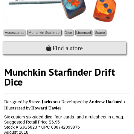
Accessories
Munchkin Starfinder
Dice
Licensed
Space
Find a store
Munchkin Starfinder Drift
Dice
Designed by
Steve Jackson
• Developed by
Andrew Hackard
•
Illustrated by
Howard Tayler
Six custom six-sided dice, four cards, and a rulesheet in a bag.
Suggested Retail Price $6.95
Stock # SJG5623 * UPC 080742099975
August 2018