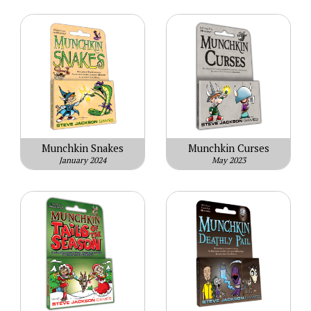
Munchkin Snakes
Munchkin Curses
January 2024
May 2023