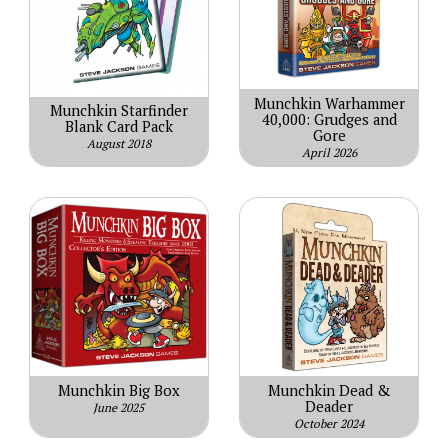
Munchkin Warhammer
Munchkin Starfinder
40,000: Grudges and
Blank Card Pack
Gore
August 2018
April 2026
Munchkin Big Box
Munchkin Dead &
Deader
June 2025
October 2024