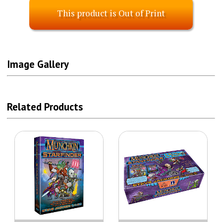
This product is Out of Print
Image Gallery
Related Products