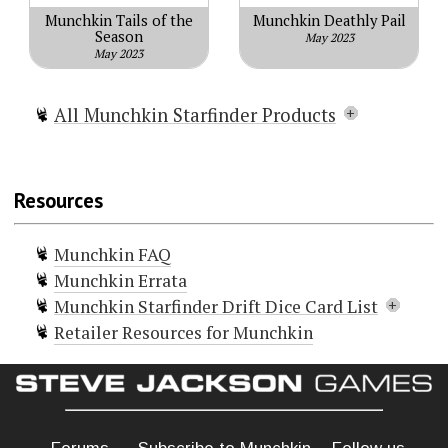
Munchkin Tails of the
Munchkin Deathly Pail
Season
May 2023
May 2023
All Munchkin Starfinder Products
Munchkin Starfinder
Munchkin Starfinder 2 - Far Out
Resources
Munchkin Starfinder I Want It All!
Munchkin Starfinder Hero Pack
Munchkin FAQ
Munchkin Starfinder The Swarm
Munchkin Errata
Munchkin Starfinder Space Goblins
Munchkin Starfinder Drift Dice Card List
Munchkin Starfinder Credsticks
Retailer Resources for Munchkin
Munchkin Starfinder Drift Dice
Doors (3)
Munchkin Starfinder Star Field
Contemplative
Curse! Scavenger Slime
Munchkin Starfinder Kill-O-Meter
Symbiend
Munchkin Starfinder Blank Card
Treasures (1)
Pack