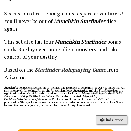
Six custom dice – enough for six space adventurers!
You'll never be out of
Munchkin Starfinder
dice
again!
This set also has four
Munchkin Starfinder
bonus
cards. So slay even more alien monsters, and take
control of your destiny!
Based on the
Starfinder Roleplaying Game
from
Paizo Inc.
Starfinder
-related characters, plots, themes, and locations are copyright © 2017 by Paizo Inc. All
rights reserved. Paizo Inc., Paizo, the Paizo golem logo,
Starfinder
, and the
Starfinder
logo are
registered trademarks of Paizo Inc., and are used under license.
Munchkin® Starfinder® Drift
Dice
is copyright © 2018 by Steve Jackson Games Incorporated.
Munchkin
,
the
Munchkin
characters, Warehouse 23, the pyramid logo, and the names of all products
published by Steve Jackson Games Incorporated are trademarks or registered trademarks of Steve
Jackson Games Incorporated, or used under license. All rights reserved.
Find a store