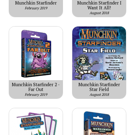
Munchkin Starfinder
Munchkin Starfinder I
Want It All!
February 2019
August 2018
Munchkin Starfinder 2 -
Munchkin Starfinder
Far Out
Star Field
February 2019
August 2018