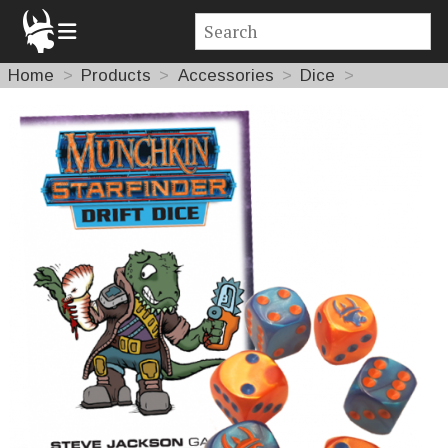
Home
Products
Accessories
Dice