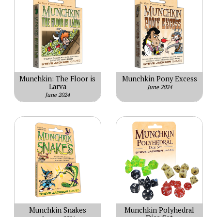
Munchkin: The Floor is
Munchkin Pony Excess
Larva
June 2024
June 2024
Munchkin Snakes
Munchkin Polyhedral