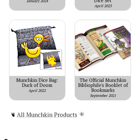
Dice Set
January 2024
April 2023
Munchkin Dice Bag:
The Official Munchkin
Duck of Doom
Bibliophile's Booklet of
Bookmarks
April 2022
September 2021
All Munchkin Products
Munchkin
Munchkin Lite