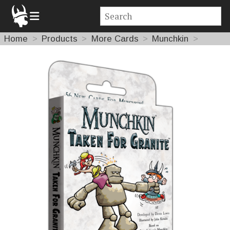
Home
Products
More Cards
Munchkin