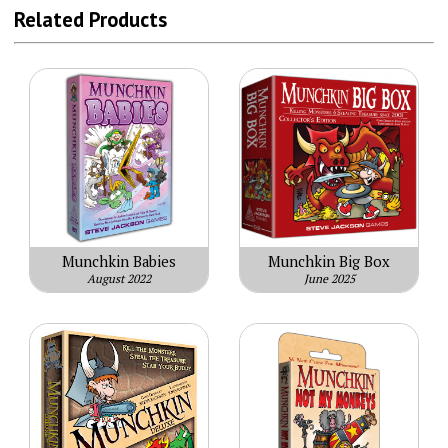
Related Products
Munchkin Babies
Munchkin Big Box
August 2022
June 2025