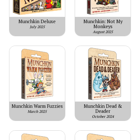
Munchkin Deluxe
Munchkin: Not My
Monkeys
July 2025
August 2025
Munchkin Warm Fuzzies
Munchkin Dead &
Deader
March 2025
October 2024