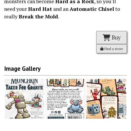
monsters can become
Hard as a Rock
, so you'll
need your
Hard Hat
and an
Automatic Chisel
to
really
Break the Mold
.
Buy
Find a store
Image Gallery