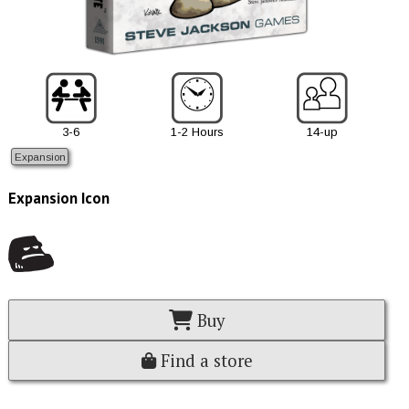
3-6
1-2 Hours
14-up
Expansion
Expansion Icon
Buy
Find a store