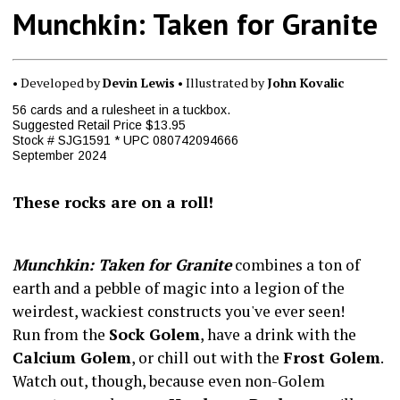
Munchkin: Taken for Granite
• Developed by
Devin Lewis
• Illustrated by
John Kovalic
56 cards and a rulesheet in a tuckbox.
Suggested Retail Price $13.95
Stock # SJG1591 * UPC 080742094666
September 2024
These rocks are on a roll!
Munchkin: Taken for Granite
combines a ton of
earth and a pebble of magic into a legion of the
weirdest, wackiest constructs you've ever seen!
Run from the
Sock Golem
, have a drink with the
Calcium Golem
, or chill out with the
Frost Golem
.
Watch out, though, because even non-Golem