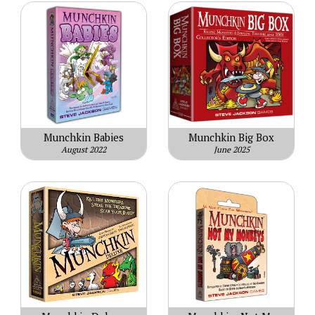
Munchkin Babies
Munchkin Big Box
August 2022
June 2025