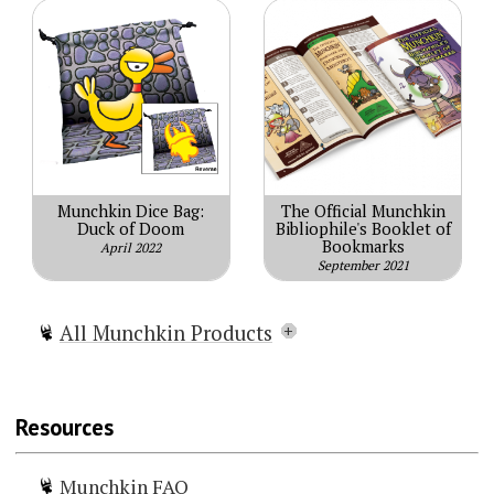
Munchkin Dice Bag:
The Official Munchkin
Duck of Doom
Bibliophile's Booklet of
Bookmarks
April 2022
September 2021
All Munchkin Products
Munchkin
Munchkin Lite
Resources
Munchkin Spell Skool
Munchkin Grimm Tidings
Munchkin FAQ
Munchkin Conan