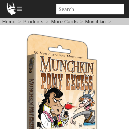
Home
Products
More Cards
Munchkin