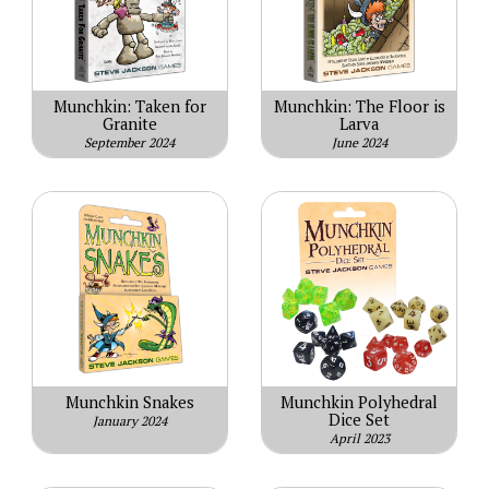
Munchkin: Taken for
Munchkin: The Floor is
Granite
Larva
September 2024
June 2024
Munchkin Snakes
Munchkin Polyhedral
Dice Set
January 2024
April 2023