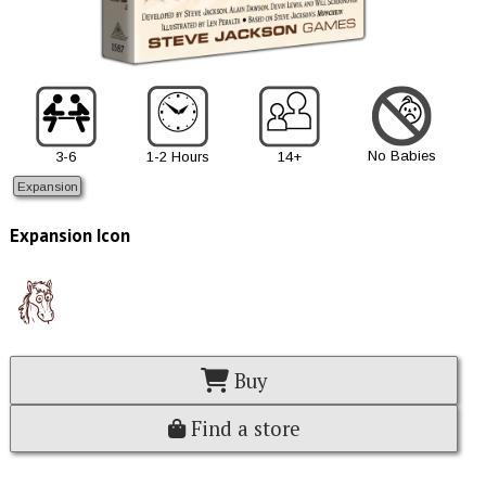
No Babies
3-6
1-2 Hours
14+
Expansion
Expansion Icon
Buy
Find a store