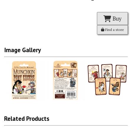
Buy
Find a store
Image Gallery
Related Products