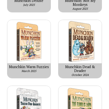
Munchkin Deluxe
Munchkin: Not My
Monkeys
July 2025
August 2025
Munchkin Warm Fuzzies
Munchkin Dead &
Deader
March 2025
October 2024