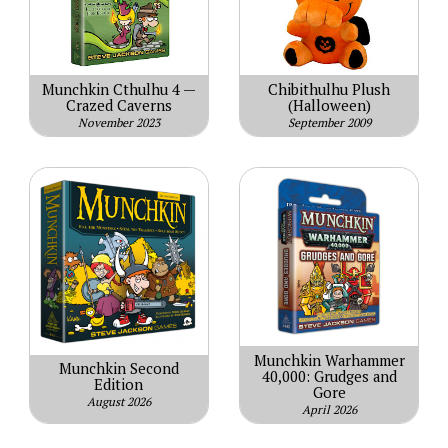
Munchkin Cthulhu 4 —
Chibithulhu Plush
Crazed Caverns
(Halloween)
November 2023
September 2009
Munchkin Warhammer
Munchkin Second
40,000: Grudges and
Edition
Gore
August 2026
April 2026