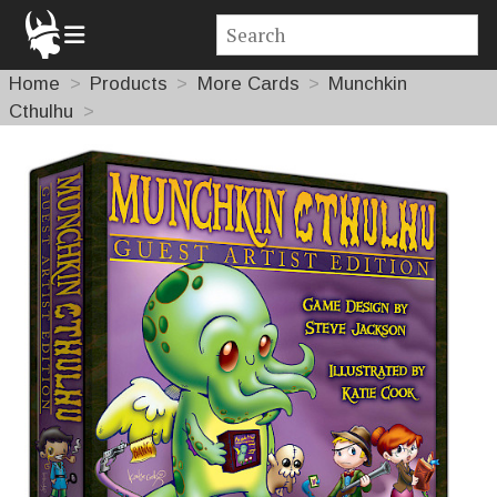
Home
Products
More Cards
Munchkin
Cthulhu