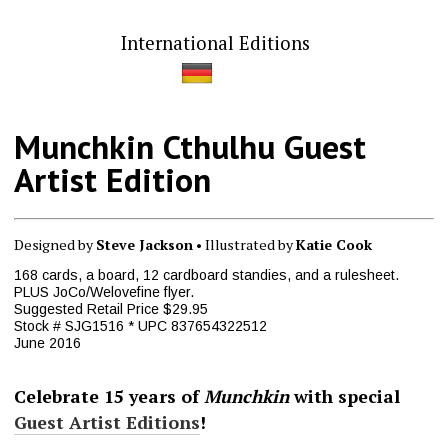
International Editions
Munchkin Cthulhu Guest
Artist Edition
Designed by
Steve Jackson
• Illustrated by
Katie Cook
168 cards, a board, 12 cardboard standies, and a rulesheet.
PLUS JoCo/Welovefine flyer.
Suggested Retail Price $29.95
Stock # SJG1516 * UPC 837654322512
June 2016
Celebrate 15 years of
Munchkin
with special
Guest Artist Editions
!