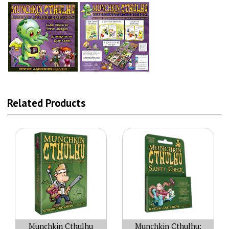
Related Products
Munchkin Cthulhu
Munchkin Cthulhu: