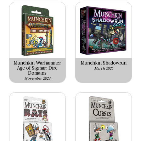
Munchkin Warhammer
Munchkin Shadowrun
Age of Sigmar: Dire
March 2025
Domains
November 2024