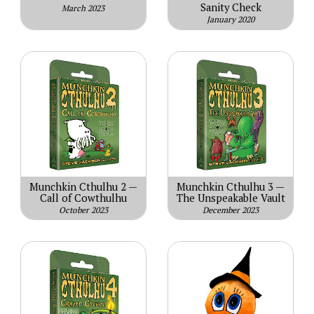
Sanity Check
March 2023
January 2020
Munchkin Cthulhu 2 —
Munchkin Cthulhu 3 —
Call of Cowthulhu
The Unspeakable Vault
October 2023
December 2023