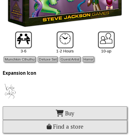
3-6
1-2 Hours
10-up
Munchkin Cthulhu
Deluxe Set
Guest Artist
Horror
Expansion Icon
Buy
Find a store