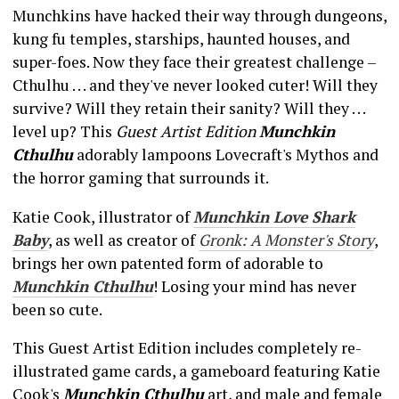
Munchkins have hacked their way through dungeons,
kung fu temples, starships, haunted houses, and
super-foes. Now they face their greatest challenge –
Cthulhu . . . and they've never looked cuter! Will they
survive? Will they retain their sanity? Will they . . .
level up? This
Guest Artist Edition
Munchkin
Cthulhu
adorably lampoons Lovecraft's Mythos and
the horror gaming that surrounds it.
Katie Cook, illustrator of
Munchkin Love Shark
Baby
, as well as creator of
Gronk: A Monster's Story
,
brings her own patented form of adorable to
Munchkin Cthulhu
! Losing your mind has never
been so cute.
This Guest Artist Edition includes completely re-
illustrated game cards, a gameboard featuring Katie
Cook's
Munchkin Cthulhu
art, and male and female