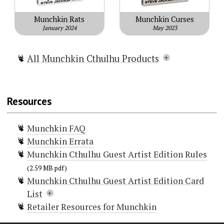
Munchkin Rats
Munchkin Curses
January 2024
May 2023
All Munchkin Cthulhu Products
Munchkin Cthulhu
Munchkin Cthulhu 2 — Call of
Resources
Cowthulhu
Munchkin Cthulhu 4 — Crazed
Munchkin FAQ
Caverns
Munchkin Errata
Munchkin Cthulhu 3 — The
Munchkin Cthulhu Guest Artist Edition Rules
Unspeakable Vault
Munchkin Cthulhu Guest Artist
(2.59 MB pdf)
Munchkin Cthulhu Guest Artist Edition Card
Edition
List
Munchkin Cthulhu Cursed Demo
Retailer Resources for Munchkin
Munchkin Cthulhu: Sanity Check
Doors (100)
Munchkin Cthulhu Kill-O-Meter
. . . And Its Spawn