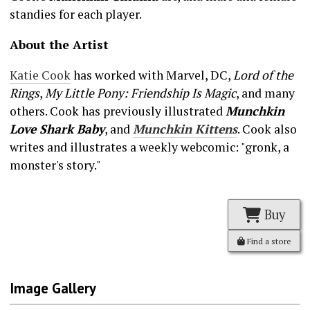
standies for each player.
About the Artist
Katie Cook
has worked with Marvel, DC,
Lord of the
Rings
,
My Little Pony: Friendship Is Magic
, and many
others. Cook has previously illustrated
Munchkin
Love Shark Baby
, and
Munchkin Kittens
. Cook also
writes and illustrates a weekly webcomic: "gronk, a
monster's story."
Buy
Find a store
Image Gallery